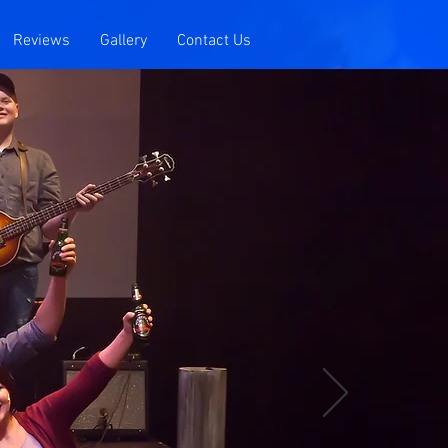
Reviews
Gallery
Contact Us