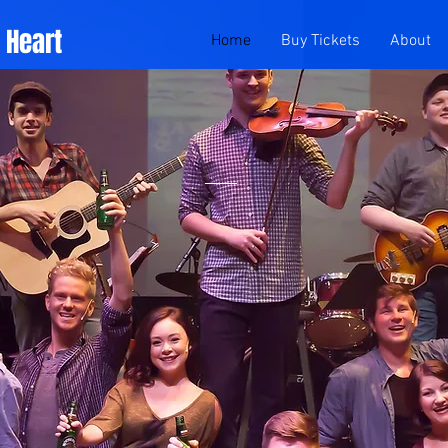
f Heart
Home
Buy Tickets
About