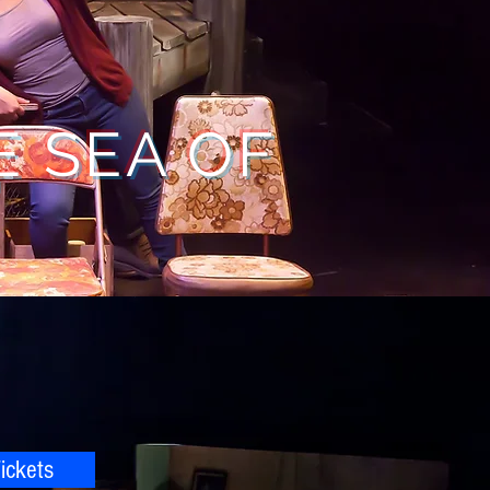
E SEA OF
"
ickets