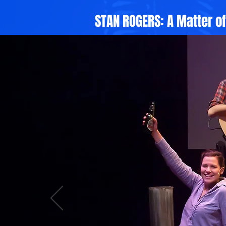
STAN ROGERS: A Matter o