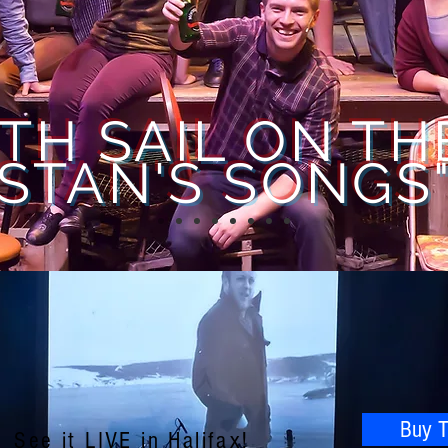
TH SAIL ON TH
STAN'S SONGS
Buy T
See it LIVE in Halifax!