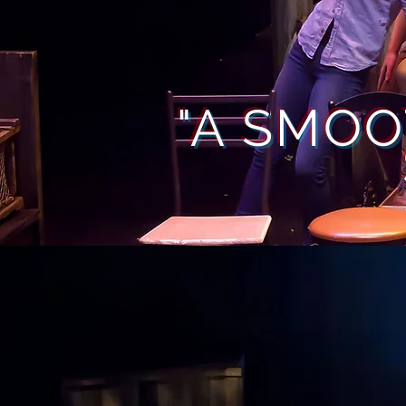
"A SMOO